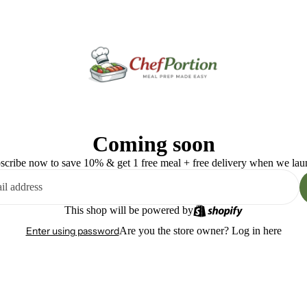
Coming soon
scribe now to save 10% & get 1 free meal + free delivery when we lau
This shop will be powered by
Enter using password
Are you the store owner?
Log in here