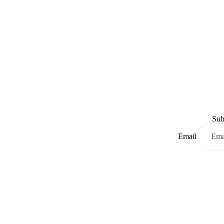
Sub
Email